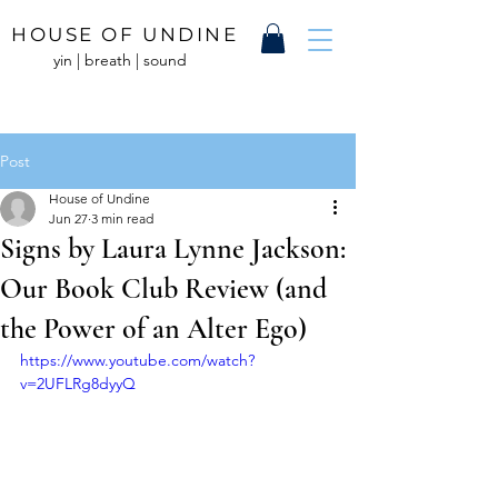
HOUSE OF UNDINE
yin | breath | sound
Post
House of Undine
Jun 27
3 min read
Signs by Laura Lynne Jackson:
Our Book Club Review (and
the Power of an Alter Ego)
https://www.youtube.com/watch?
v=2UFLRg8dyyQ