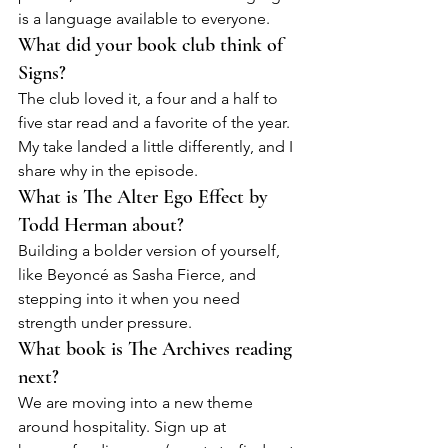
is a language available to everyone.
What did your book club think of 
Signs?
The club loved it, a four and a half to 
five star read and a favorite of the year. 
My take landed a little differently, and I 
share why in the episode.
What is The Alter Ego Effect by 
Todd Herman about?
Building a bolder version of yourself, 
like Beyoncé as Sasha Fierce, and 
stepping into it when you need 
strength under pressure.
What book is The Archives reading 
next?
We are moving into a new theme 
around hospitality. Sign up at 