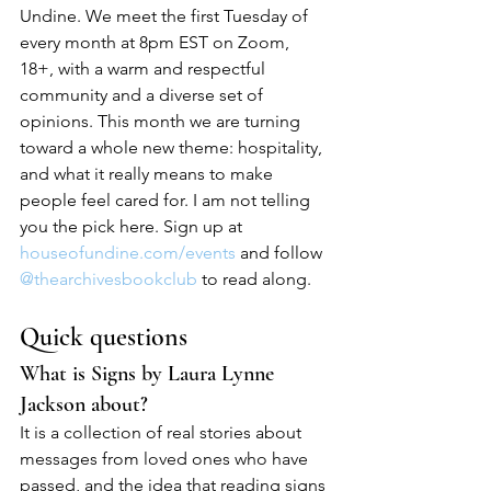
Undine. We meet the first Tuesday of 
every month at 8pm EST on Zoom, 
18+, with a warm and respectful 
community and a diverse set of 
opinions. This month we are turning 
toward a whole new theme: hospitality, 
and what it really means to make 
people feel cared for. I am not telling 
you the pick here. Sign up at 
houseofundine.com/events
 and follow 
@thearchivesbookclub
 to read along.
Quick questions
What is Signs by Laura Lynne 
Jackson about?
It is a collection of real stories about 
messages from loved ones who have 
passed, and the idea that reading signs 