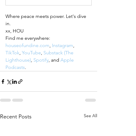
Where peace meets power. Let's dive 
in.
xx, HOU
Find me everywhere: 
houseofundine.com
, 
Instagram
, 
TikTok
, 
YouTube
, 
Substack (The 
Lighthouse)
, 
Spotify
, and 
Apple 
Podcasts
.
See All
Recent Posts