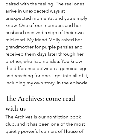
paired with the feeling. The real ones 
arrive in unexpected ways at 
unexpected moments, and you simply 
know. One of our members and her 
husband received a sign of their own 
mid-read. My friend Molly asked her 
grandmother for purple pansies and 
received them days later through her 
brother, who had no idea. You know 
the difference between a genuine sign 
and reaching for one. I get into all of it, 
including my own story, in the episode.
The Archives: come read 
with us
The Archives is our nonfiction book 
club, and it has been one of the most 
quietly powerful corners of House of 