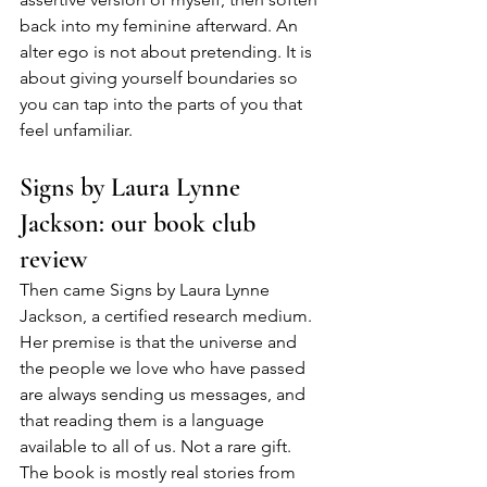
back into my feminine afterward. An 
alter ego is not about pretending. It is 
about giving yourself boundaries so 
you can tap into the parts of you that 
feel unfamiliar.
Signs by Laura Lynne 
Jackson: our book club 
review
Then came Signs by Laura Lynne 
Jackson, a certified research medium. 
Her premise is that the universe and 
the people we love who have passed 
are always sending us messages, and 
that reading them is a language 
available to all of us. Not a rare gift. 
The book is mostly real stories from 