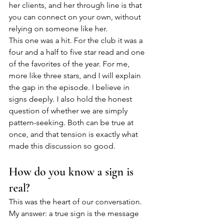
her clients, and her through line is that 
you can connect on your own, without 
relying on someone like her.
This one was a hit. For the club it was a 
four and a half to five star read and one 
of the favorites of the year. For me, 
more like three stars, and I will explain 
the gap in the episode. I believe in 
signs deeply. I also hold the honest 
question of whether we are simply 
pattern-seeking. Both can be true at 
once, and that tension is exactly what 
made this discussion so good.
How do you know a sign is 
real?
This was the heart of our conversation. 
My answer: a true sign is the message 