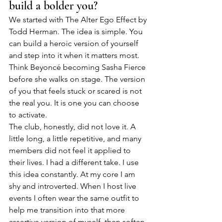
build a bolder you?
We started with The Alter Ego Effect by 
Todd Herman. The idea is simple. You 
can build a heroic version of yourself 
and step into it when it matters most. 
Think Beyoncé becoming Sasha Fierce 
before she walks on stage. The version 
of you that feels stuck or scared is not 
the real you. It is one you can choose 
to activate.
The club, honestly, did not love it. A 
little long, a little repetitive, and many 
members did not feel it applied to 
their lives. I had a different take. I use 
this idea constantly. At my core I am 
shy and introverted. When I host live 
events I often wear the same outfit to 
help me transition into that more 
assertive version of myself, then soften 