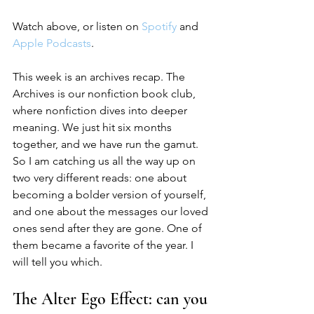
Watch above, or listen on 
Spotify
 and 
Apple Podcasts
.
This week is an archives recap. The 
Archives is our nonfiction book club, 
where nonfiction dives into deeper 
meaning. We just hit six months 
together, and we have run the gamut. 
So I am catching us all the way up on 
two very different reads: one about 
becoming a bolder version of yourself, 
and one about the messages our loved 
ones send after they are gone. One of 
them became a favorite of the year. I 
will tell you which.
The Alter Ego Effect: can you 