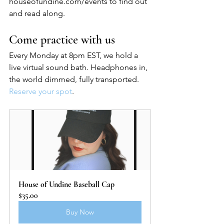
houseofundine.com/events to find out 
and read along.
Come practice with us
Every Monday at 8pm EST, we hold a 
live virtual sound bath. Headphones in, 
the world dimmed, fully transported. 
Reserve your spot
.
House of Undine Baseball Cap
$35.00
Buy Now