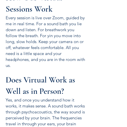
Sessions Work
Every session is live over Zoom, guided by
me in real time. For a sound bath you lie
down and listen. For breathwork you
follow the breath. For yin you move into
long, slow holds. Keep your camera on or
off, whatever feels comfortable. All you
need is a little space and your
headphones, and you are in the room with
us.
Does Virtual Work as
Well as in Person?
Yes, and once you understand how it
works, it makes sense. A sound bath works
through psychoacoustics, the way sound is
perceived by your brain. The frequencies
travel in through your ears, your brain