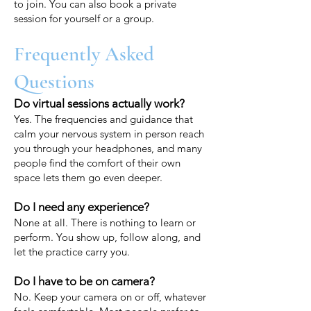
to join. You can also book a private
session for yourself or a group.
Frequently Asked
Questions
Do virtual sessions actually work?
Yes. The frequencies and guidance that
calm your nervous system in person reach
you through your headphones, and many
people find the comfort of their own
space lets them go even deeper.
Do I need any experience?
None at all. There is nothing to learn or
perform. You show up, follow along, and
let the practice carry you.
Do I have to be on camera?
No. Keep your camera on or off, whatever