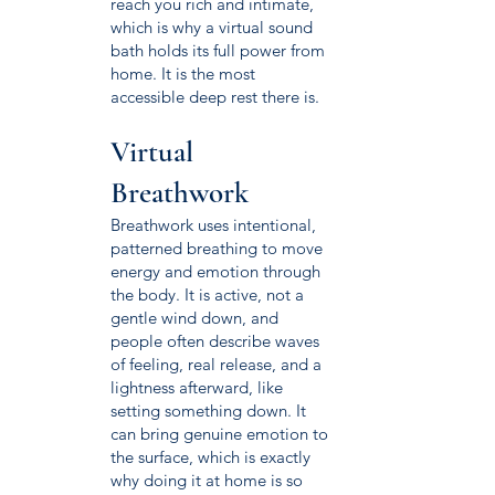
reach you rich and intimate,
which is why a virtual sound
bath holds its full power from
home. It is the most
accessible deep rest there is.
Virtual
Breathwork
Breathwork uses intentional,
patterned breathing to move
energy and emotion through
the body. It is active, not a
gentle wind down, and
people often describe waves
of feeling, real release, and a
lightness afterward, like
setting something down. It
can bring genuine emotion to
the surface, which is exactly
why doing it at home is so