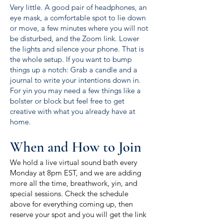
Very little. A good pair of headphones, an
eye mask, a comfortable spot to lie down
or move, a few minutes where you will not
be disturbed, and the Zoom link. Lower
the lights and silence your phone. That is
the whole setup. If you want to bump
things up a notch: Grab a candle and a
journal to write your intentions down in.
For yin you may need a few things like a
bolster or block but feel free to get
creative with what you already have at
home.
When and How to Join
We hold a live virtual sound bath every
Monday at 8pm EST, and we are adding
more all the time, breathwork, yin, and
special sessions. Check the schedule
above for everything coming up, then
reserve your spot and you will get the link