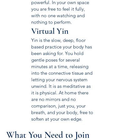
powerful. In your own space
you are free to feel it fully,
with no one watching and
nothing to perform.
Virtual Yin
Yin is the slow, deep, floor
based practice your body has
been asking for. You hold
gentle poses for several
minutes at a time, releasing
into the connective tissue and
letting your nervous system
unwind. It is as meditative as
it is physical. At home there
are no mirrors and no
comparison, just you, your
breath, and your body, free to
soften at your own edge.
What You Need to Join