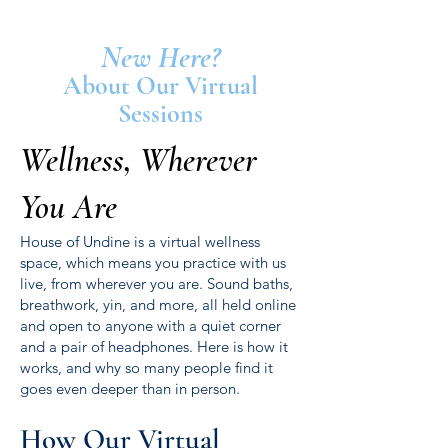
New Here?
About Our Virtual
Sessions
Wellness, Wherever
You Are
House of Undine is a virtual wellness
space, which means you practice with us
live, from wherever you are. Sound baths,
breathwork, yin, and more, all held online
and open to anyone with a quiet corner
and a pair of headphones. Here is how it
works, and why so many people find it
goes even deeper than in person.
How Our Virtual