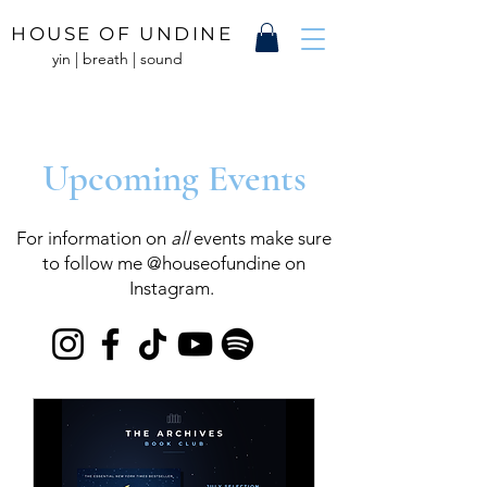
HOUSE OF UNDINE
yin | breath | sound
Upcoming Events
For information on
all
events make sure
to follow me @houseofundine on
Instagram.