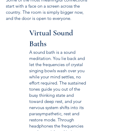
start with a face on a screen across the
country. The room is simply bigger now,
and the door is open to everyone.
Virtual Sound
Baths
A sound bath is a sound
meditation. You lie back and
let the frequencies of crystal
singing bowls wash over you
while your mind settles, no
effort required. The sustained
tones guide you out of the
busy thinking state and
toward deep rest, and your
nervous system shifts into its
parasympathetic, rest and
restore mode. Through
headphones the frequencies