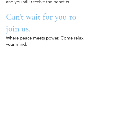
and you still receive the benefits.
Can't wait for you to
join us.
Where peace meets power. Come relax
your mind.
xx, HOU
Want to book an event?
Want to book a private yin yoga,
breathwork or crystal tones sound
bath event for you, your friends or
your business? Maybe a wedding,