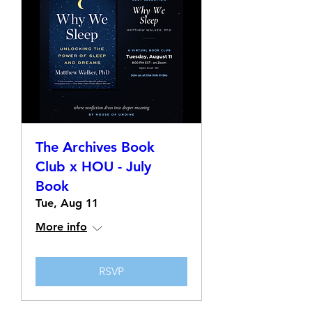
The Archives Book
Club x HOU - July
Book
Tue, Aug 11
More info
RSVP