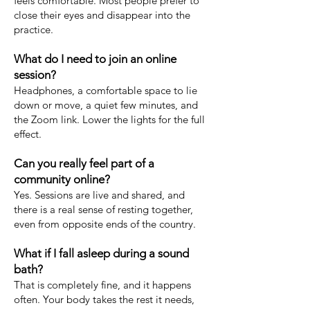
feels comfortable. Most people prefer to
close their eyes and disappear into the
practice.
What do I need to join an online
session?
Headphones, a comfortable space to lie
down or move, a quiet few minutes, and
the Zoom link. Lower the lights for the full
effect.
Can you really feel part of a
community online?
Yes. Sessions are live and shared, and
there is a real sense of resting together,
even from opposite ends of the country.
What if I fall asleep during a sound
bath?
That is completely fine, and it happens
often. Your body takes the rest it needs,