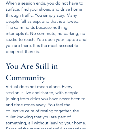
When a session ends, you do not have to
surface, find your shoes, and drive home
through traffic. You simply stay. Many
people fall asleep, and that is allowed.
The calm holds because nothing
interrupts it. No commute, no parking, no
studio to reach. You open your laptop and
you are there. It is the most accessible
deep rest there is.
You Are Still in
Community
Virtual does not mean alone. Every
session is live and shared, with people
joining from cities you have never been to
and time zones away. You feel the
collective calm of resting together, the
quiet knowing that you are part of
something, all without leaving your home.
Some of the most meaningful connections