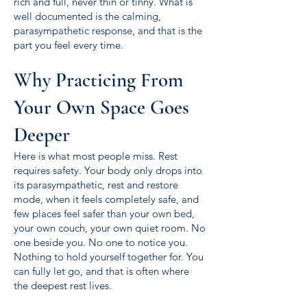
rich and full, never thin or tinny. What is
well documented is the calming,
parasympathetic response, and that is the
part you feel every time.
Why Practicing From
Your Own Space Goes
Deeper
Here is what most people miss. Rest
requires safety. Your body only drops into
its parasympathetic, rest and restore
mode, when it feels completely safe, and
few places feel safer than your own bed,
your own couch, your own quiet room. No
one beside you. No one to notice you.
Nothing to hold yourself together for. You
can fully let go, and that is often where
the deepest rest lives.