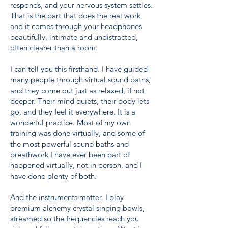
responds, and your nervous system settles.
That is the part that does the real work,
and it comes through your headphones
beautifully, intimate and undistracted,
often clearer than a room.
I can tell you this firsthand. I have guided
many people through virtual sound baths,
and they come out just as relaxed, if not
deeper. Their mind quiets, their body lets
go, and they feel it everywhere. It is a
wonderful practice. Most of my own
training was done virtually, and some of
the most powerful sound baths and
breathwork I have ever been part of
happened virtually, not in person, and I
have done plenty of both.
And the instruments matter. I play
premium alchemy crystal singing bowls,
streamed so the frequencies reach you