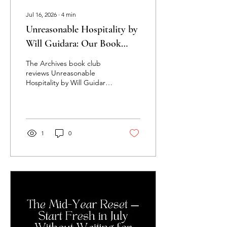
Jul 16, 2026
∙
4
min
Unreasonable Hospitality by
Will Guidara: Our Book
Club's Honest Review
The Archives book club
reviews Unreasonable
Hospitality by Will Guidara:
our honest take, the 95/5
rule, and why great
customer service is a lost
art.
1
0