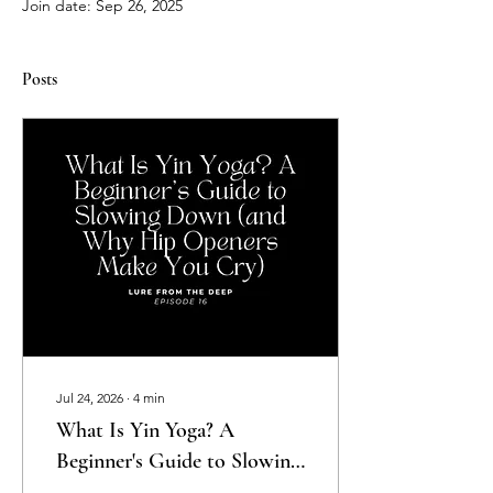
Join date: Sep 26, 2025
Posts
Jul 24, 2026
∙
4
min
What Is Yin Yoga? A
Beginner's Guide to Slowing
Down (and Why Hip