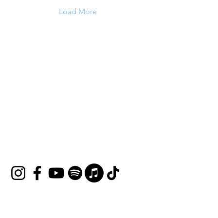
Load More
HOUSE OF UNDINE
Contact
shop@houseofundine.com
Tel:
571-643-3395
Follow Us
Join our mailing list