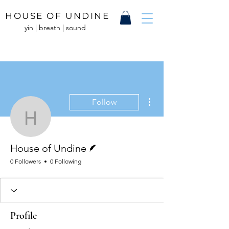
HOUSE OF UNDINE
yin | breath | sound
More actions
Follow
House of Undine
Writer
House of Undine
0 Followers
0 Following
Profile