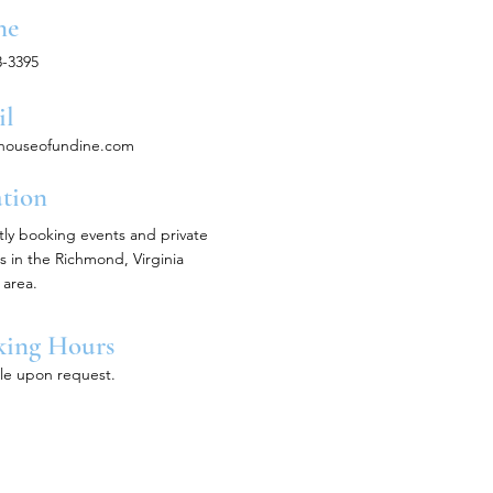
ne
3-3395
il
houseofundine.com
tion
tly booking events and private
s in the Richmond, Virginia
area.
king Hours
ble upon request.