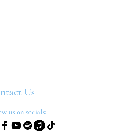
ntact Us
ow us on socials: