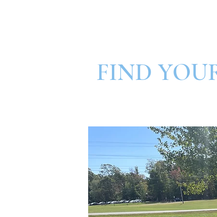
FIND YOU