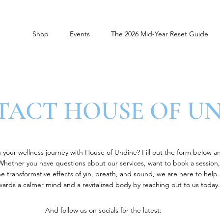
Shop
Events
The 2026 Mid-Year Reset Guide
ACT HOUSE OF U
your wellness journey with House of Undine? Fill out the form below a
 Whether you have questions about our services, want to book a session,
 transformative effects of yin, breath, and sound, we are here to help. 
wards a calmer mind and a revitalized body by reaching out to us today.
And follow us on socials for the latest: