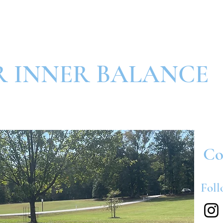
R INNER BALANCE
Co
Foll