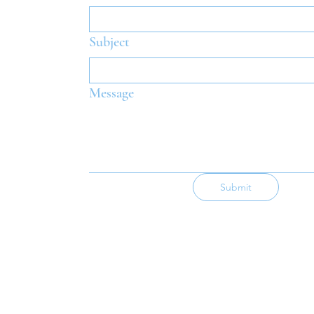
Subject
Message
Submit