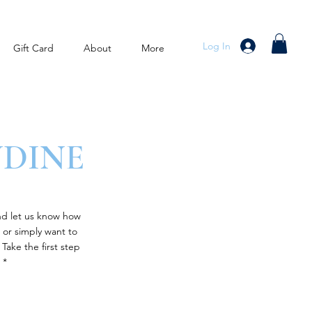
Log In
Gift Card
About
More
NDINE
nd let us know how
 or simply want to
Take the first step
 *