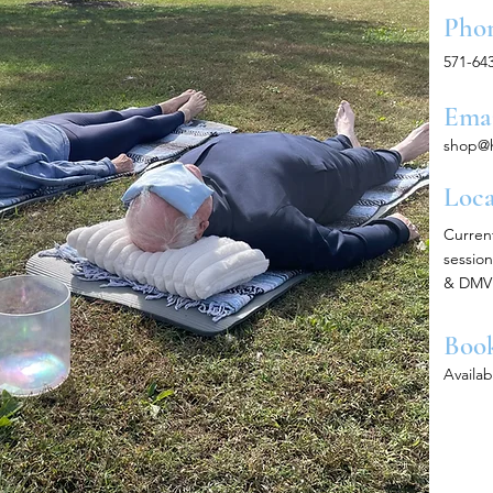
Pho
571-64
Ema
shop@
Loca
Curren
session
& DMV 
Boo
Availa