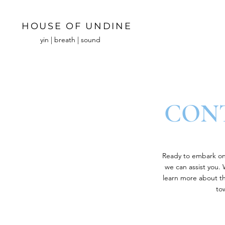
HOUSE OF UNDINE
yin | breath | sound
CONT
Ready to embark on 
we can assist you.
learn more about the
to