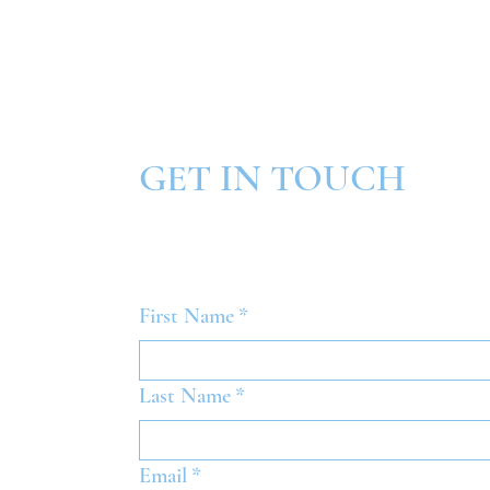
GET IN TOUCH
First Name
*
Last Name
*
Email
*