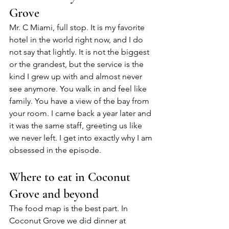
Grove
Mr. C Miami, full stop. It is my favorite 
hotel in the world right now, and I do 
not say that lightly. It is not the biggest 
or the grandest, but the service is the 
kind I grew up with and almost never 
see anymore. You walk in and feel like 
family. You have a view of the bay from 
your room. I came back a year later and 
it was the same staff, greeting us like 
we never left. I get into exactly why I am 
obsessed in the episode.
Where to eat in Coconut 
Grove and beyond
The food map is the best part. In 
Coconut Grove we did dinner at 