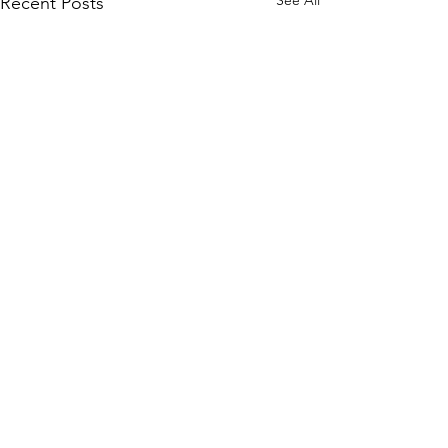
See All
Recent Posts
Comments