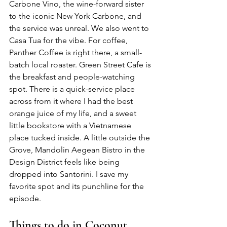
Carbone Vino, the wine-forward sister 
to the iconic New York Carbone, and 
the service was unreal. We also went to 
Casa Tua for the vibe. For coffee, 
Panther Coffee is right there, a small-
batch local roaster. Green Street Cafe is 
the breakfast and people-watching 
spot. There is a quick-service place 
across from it where I had the best 
orange juice of my life, and a sweet 
little bookstore with a Vietnamese 
place tucked inside. A little outside the 
Grove, Mandolin Aegean Bistro in the 
Design District feels like being 
dropped into Santorini. I save my 
favorite spot and its punchline for the 
episode.
Things to do in Coconut 