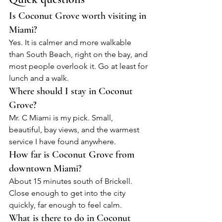
Is Coconut Grove worth visiting in 
Miami?
Yes. It is calmer and more walkable 
than South Beach, right on the bay, and 
most people overlook it. Go at least for 
lunch and a walk.
Where should I stay in Coconut 
Grove?
Mr. C Miami is my pick. Small, 
beautiful, bay views, and the warmest 
service I have found anywhere.
How far is Coconut Grove from 
downtown Miami?
About 15 minutes south of Brickell. 
Close enough to get into the city 
quickly, far enough to feel calm.
What is there to do in Coconut 