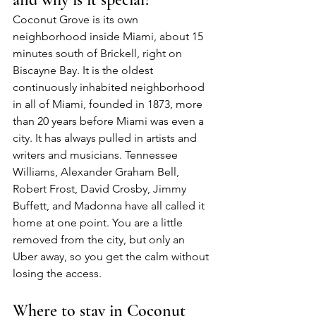
Coconut Grove is its own 
neighborhood inside Miami, about 15 
minutes south of Brickell, right on 
Biscayne Bay. It is the oldest 
continuously inhabited neighborhood 
in all of Miami, founded in 1873, more 
than 20 years before Miami was even a 
city. It has always pulled in artists and 
writers and musicians. Tennessee 
Williams, Alexander Graham Bell, 
Robert Frost, David Crosby, Jimmy 
Buffett, and Madonna have all called it 
home at one point. You are a little 
removed from the city, but only an 
Uber away, so you get the calm without 
losing the access.
Where to stay in Coconut 