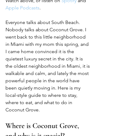
Watch above, or listen on 
Spotify
 and 
Apple Podcasts
.
Everyone talks about South Beach. 
Nobody talks about Coconut Grove. I 
went back to this little neighborhood 
in Miami with my mom this spring, and 
I came home convinced it is the 
quietest luxury secret in the city. It is 
the oldest neighborhood in Miami, it is 
walkable and calm, and lately the most 
powerful people in the world have 
been quietly moving in. Here is my 
local-style guide to where to stay, 
where to eat, and what to do in 
Coconut Grove.
Where is Coconut Grove, 
and why is it special?