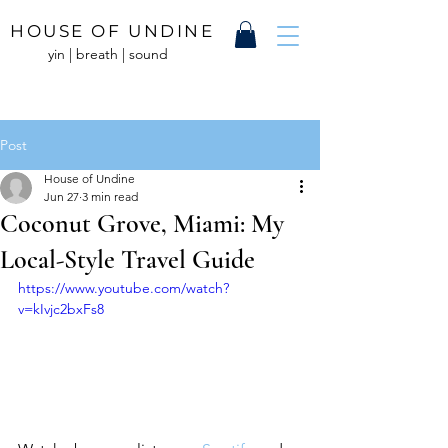
HOUSE OF UNDINE
yin | breath | sound
Post
House of Undine
Jun 27
3 min read
Coconut Grove, Miami: My
Local-Style Travel Guide
https://www.youtube.com/watch?
v=kIvjc2bxFs8