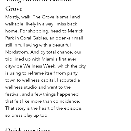
Grove
Mostly, walk. The Grove is small and 
walkable, lively in a way I miss back 
home. For shopping, head to Merrick 
Park in Coral Gables, an open-air mall 
still in full swing with a beautiful 
Nordstrom. And by total chance, our 
trip lined up with Miami's first ever 
citywide Wellness Week, which the city 
is using to reframe itself from party 
town to wellness capital. I scouted a 
wellness studio and went to the 
festival, and a few things happened 
that felt like more than coincidence. 
That story is the heart of the episode, 
so press play up top.
Quick questions