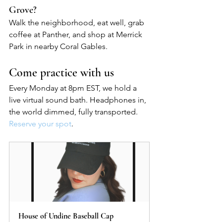
Grove?
Walk the neighborhood, eat well, grab 
coffee at Panther, and shop at Merrick 
Park in nearby Coral Gables.
Come practice with us
Every Monday at 8pm EST, we hold a 
live virtual sound bath. Headphones in, 
the world dimmed, fully transported. 
Reserve your spot
.
House of Undine Baseball Cap