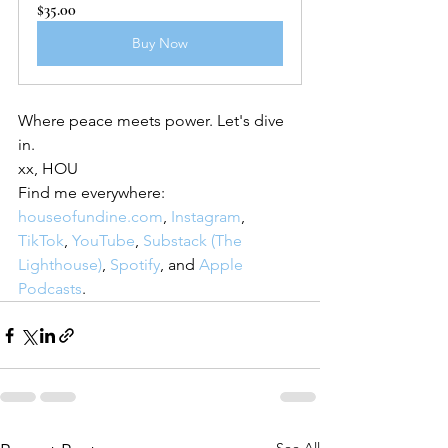
$35.00
Buy Now
Where peace meets power. Let's dive 
in.
xx, HOU
Find me everywhere: 
houseofundine.com
, 
Instagram
, 
TikTok
, 
YouTube
, 
Substack (The 
Lighthouse)
, 
Spotify
, and 
Apple 
Podcasts
.