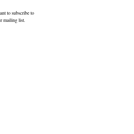
Subscribe
ant to subscribe to 
r mailing list.