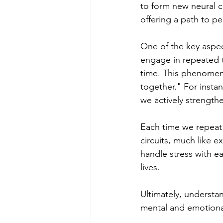
to form new neural 
offering a path to p
One of the key aspec
engage in repeated t
time. This phenomeno
together." For inst
we actively strength
Each time we repeat 
circuits, much like e
handle stress with ea
lives.
Ultimately, understa
mental and emotional