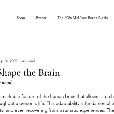
Shop
Events
The 2026 Mid-Year Reset Guide
ep 26, 2025
1 min read
Shape the Brain
itself.
remarkable feature of the human brain that allows it to 
oughout a person's life. This adaptability is fundamental 
its, and even recovering from traumatic experiences. The b