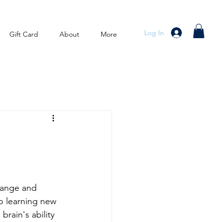
Log In
Gift Card
About
More
change and 
to learning new 
rain's ability 