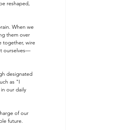
be reshaped, 
brain. When we 
ing them over 
 together, wire 
ut ourselves—
ugh designated 
uch as "I 
in our daily 
harge of our 
le future.