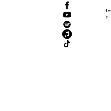
Events
I w
The 2026 Mid-Year Reset Guide
you
Gift Card
About
Contact
Blog