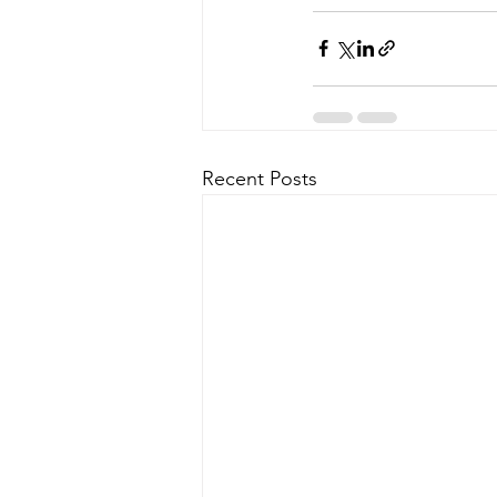
Recent Posts