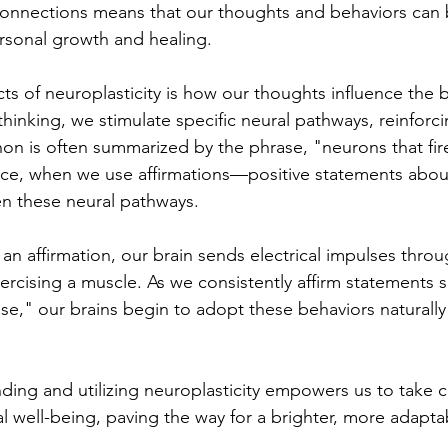
connections means that our thoughts and behaviors can 
ersonal growth and healing.
ts of neuroplasticity is how our thoughts influence the 
hinking, we stimulate specific neural pathways, reinforc
n is often summarized by the phrase, "neurons that fire
ance, when we use affirmations—positive statements abo
en these neural pathways. 
an affirmation, our brain sends electrical impulses thro
xercising a muscle. As we consistently affirm statements s
se," our brains begin to adopt these behaviors naturally 
nding and utilizing neuroplasticity empowers us to take c
 well-being, paving the way for a brighter, more adaptab