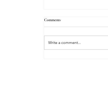
Comments
Write a comment...
What Is Yin Yoga? A Beginner's
Guide to Slowing Down (and
Why Hip Openers Make You Cry)
HOUSE OF UNDI
Contact