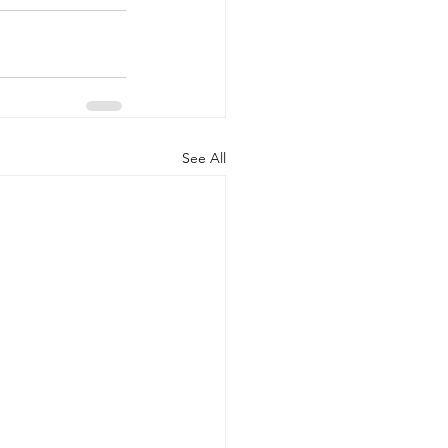
See All