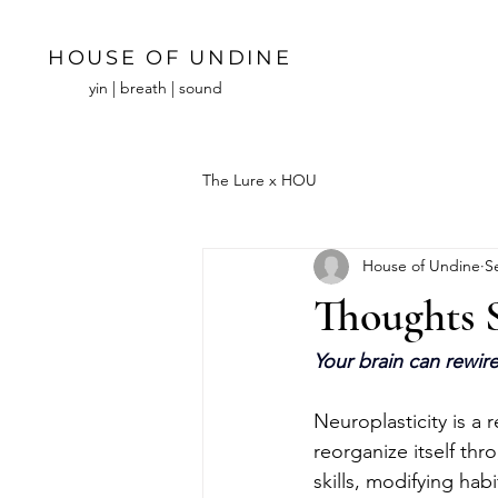
HOUSE OF UNDINE
yin | breath | sound
The Lure x HOU
House of Undine
S
Thoughts 
Your brain can rewire 
Neuroplasticity is a 
reorganize itself thr
skills, modifying hab