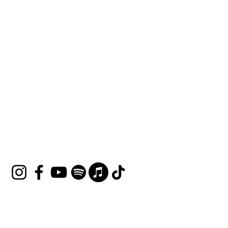
HOUSE OF UNDINE
Contact
shop@houseofundine.com
Tel:
571-643-3395
Follow Us
Join our mailing list
Email
*