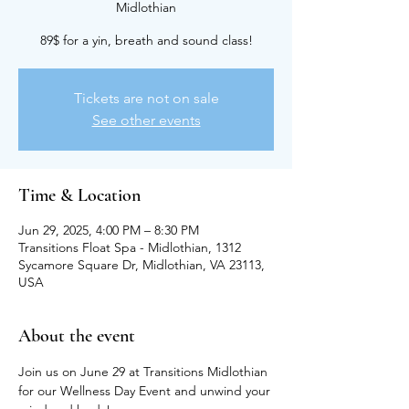
Midlothian
89$ for a yin, breath and sound class!
Tickets are not on sale
See other events
Time & Location
Jun 29, 2025, 4:00 PM – 8:30 PM
Transitions Float Spa - Midlothian, 1312
Sycamore Square Dr, Midlothian, VA 23113,
USA
About the event
Join us on June 29 at Transitions Midlothian 
for our Wellness Day Event and unwind your 