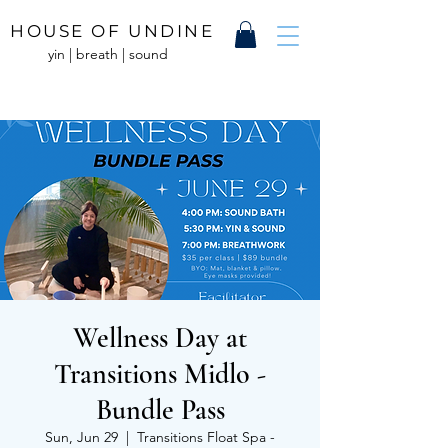
HOUSE OF UNDINE
yin | breath | sound
Wellness Day at
Transitions Midlo -
Bundle Pass
Sun, Jun 29
  |  
Transitions Float Spa -