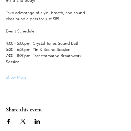
mind and body!
Take advantage of a yin, breath, and sound 
class bundle pass for just $89.
Event Schedule:
4:00 - 5:00pm: Crystal Tones Sound Bath
5:30 - 6:30pm: Yin & Sound Session
7:00 - 8:30pm: Transformative Breathwork 
Session
Show More
Share this event