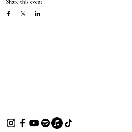
Share this event
HOUSE OF UNDINE
Contact
shop@houseofundine.com
Tel:
571-643-3395
Follow Us