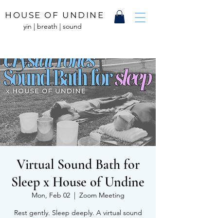
HOUSE OF UNDINE
yin | breath | sound
Virtual Sound Bath for
Sleep x House of Undine
Mon, Feb 02
  |  
Zoom Meeting
Rest gently. Sleep deeply. A virtual sound