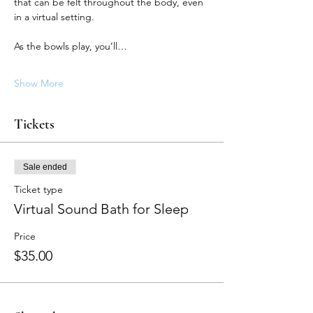
that can be felt throughout the body, even 
in a virtual setting.
As the bowls play, you’ll…
Show More
Tickets
Sale ended
Ticket type
Virtual Sound Bath for Sleep
Price
$35.00