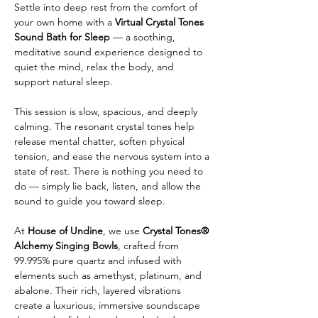
Settle into deep rest from the comfort of 
your own home with a 
Virtual Crystal Tones 
Sound Bath for Sleep
 — a soothing, 
meditative sound experience designed to 
quiet the mind, relax the body, and 
support natural sleep.
This session is slow, spacious, and deeply 
calming. The resonant crystal tones help 
release mental chatter, soften physical 
tension, and ease the nervous system into a 
state of rest. There is nothing you need to 
do — simply lie back, listen, and allow the 
sound to guide you toward sleep.
At 
House of Undine
, we use 
Crystal Tones® 
Alchemy Singing Bowls
, crafted from 
99.995% pure quartz and infused with 
elements such as amethyst, platinum, and 
abalone. Their rich, layered vibrations 
create a luxurious, immersive soundscape 