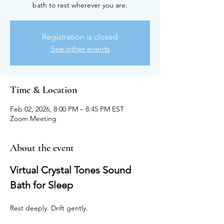
bath to rest wherever you are.
Registration is closed
See other events
Time & Location
Feb 02, 2026, 8:00 PM – 8:45 PM EST
Zoom Meeting
About the event
Virtual Crystal Tones Sound 
Bath for Sleep
Rest deeply. Drift gently.