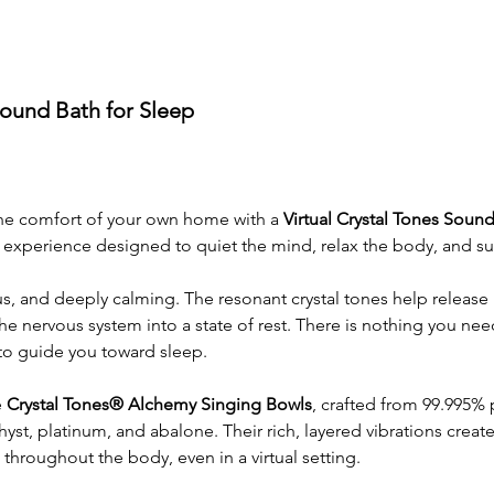
Sound Bath for Sleep
the comfort of your own home with a 
Virtual Crystal Tones Sound
experience designed to quiet the mind, relax the body, and su
us, and deeply calming. The resonant crystal tones help release 
he nervous system into a state of rest. There is nothing you nee
 to guide you toward sleep.
 
Crystal Tones® Alchemy Singing Bowls
, crafted from 99.995% 
st, platinum, and abalone. Their rich, layered vibrations create
throughout the body, even in a virtual setting.