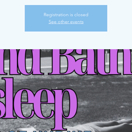
Registration is closed
See other events