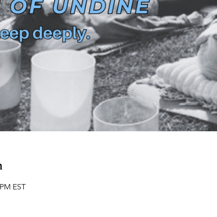
n
0 PM EST