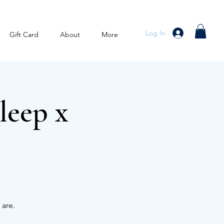
Log In
Gift Card
About
More
leep x
 are.