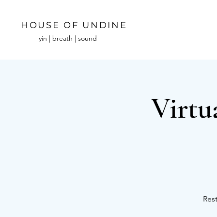
HOUSE OF UNDINE
yin | breath | sound
Virtu
Rest