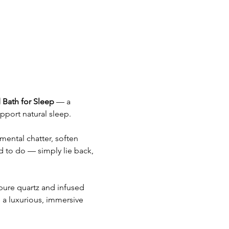
 Bath for Sleep
 — a 
pport natural sleep.
mental chatter, soften 
d to do — simply lie back, 
pure quartz and infused 
 a luxurious, immersive 