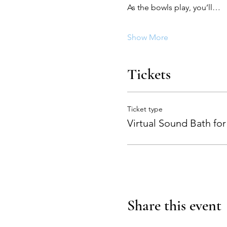
As the bowls play, you’ll…
Show More
Tickets
Ticket type
Virtual Sound Bath for
Share this event