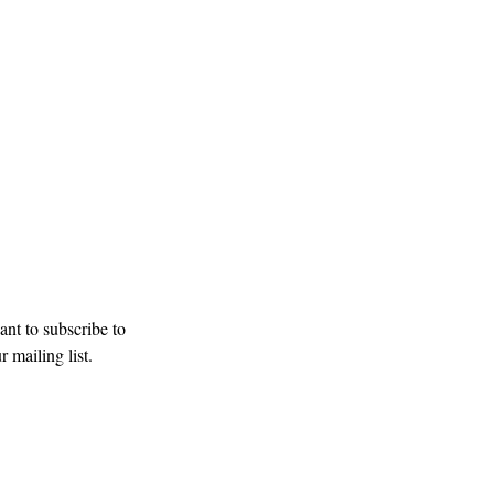
our mailing list
Subscribe
ant to subscribe to 
r mailing list.