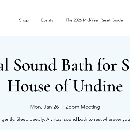
Shop
Events
The 2026 Mid-Year Reset Guide
al Sound Bath for S
House of Undine
Mon, Jan 26
  |  
Zoom Meeting
 gently. Sleep deeply. A virtual sound bath to rest wherever you