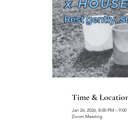
Time & Locatio
Jan 26, 2026, 8:00 PM – 9:0
Zoom Meeting