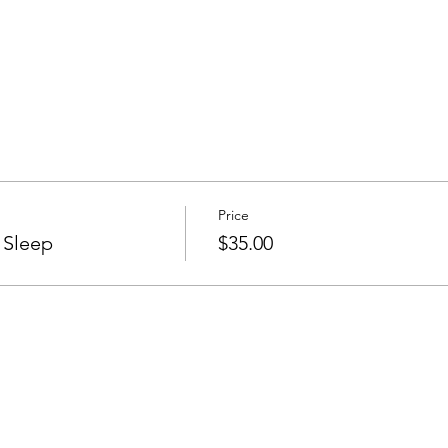
Price
 Sleep
$35.00