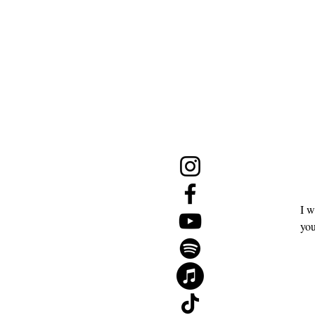
NE
Menu
Follow Us
Join 
Email
*
Shop
Events
I w
The 2026 Mid-Year Reset Guide
you
Gift Card
About
Contact
Blog