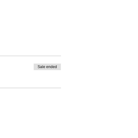
Sale ended