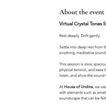
About the event
Virtual Crystal Tones 
Rest deeply. Drift gently.
Settle into deep rest from 
soothing, meditative sound 
This session is slow, spacio
physical tension, and ease t
listen, and allow the sound
At 
House of Undine
, we use
with elements such as amethy
soundscape that can be felt 