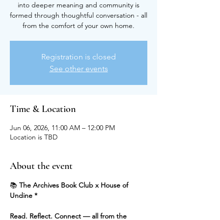
into deeper meaning and community is
formed through thoughtful conversation - all
from the comfort of your own home.
Registration is closed
See other events
Time & Location
Jun 06, 2026, 11:00 AM – 12:00 PM
Location is TBD
About the event
📚 
The Archives Book Club x House of 
Undine *
Read. Reflect. Connect — all from the 