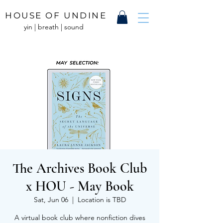
HOUSE OF UNDINE
yin | breath | sound
The Archives Book Club
x HOU - May Book
Sat, Jun 06
  |  
Location is TBD
A virtual book club where nonfiction dives