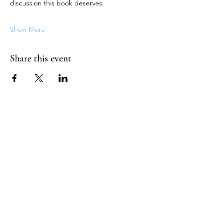
discussion this book deserves.
Show More
Share this event
HOUSE OF UNDINE
Contact
shop@houseofundine.com
Tel:
571-643-3395