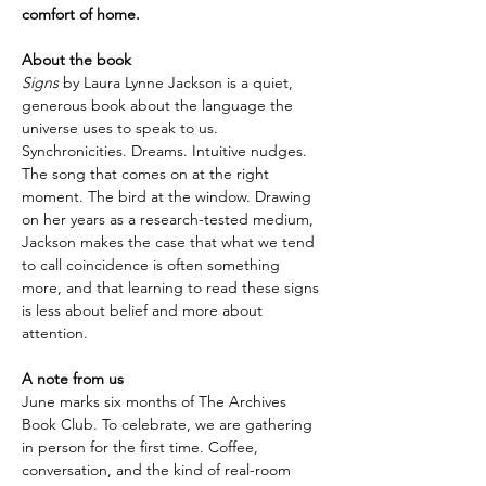
comfort of home.
About the book
Signs
 by Laura Lynne Jackson is a quiet, 
generous book about the language the 
universe uses to speak to us. 
Synchronicities. Dreams. Intuitive nudges. 
The song that comes on at the right 
moment. The bird at the window. Drawing 
on her years as a research-tested medium, 
Jackson makes the case that what we tend 
to call coincidence is often something 
more, and that learning to read these signs 
is less about belief and more about 
attention.
A note from us
June marks six months of The Archives 
Book Club. To celebrate, we are gathering 
in person for the first time. Coffee, 
conversation, and the kind of real-room 