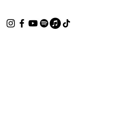
Follow Us
Join our mailing list
Email
*
Subscribe
I want to subscribe to your 
mailing list.
Terms & Conditions