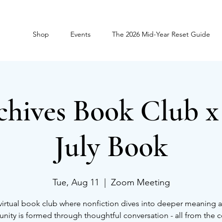
Shop
Events
The 2026 Mid-Year Reset Guide
chives Book Club 
July Book
Tue, Aug 11
  |  
Zoom Meeting
virtual book club where nonfiction dives into deeper meaning 
ity is formed through thoughtful conversation - all from the 