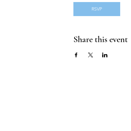
RSVP
Share this event
HOUSE OF UNDI
Contact