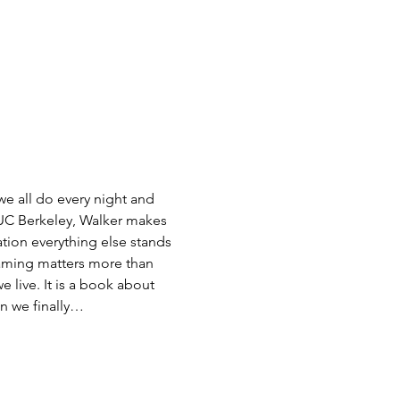
e all do every night and 
 UC Berkeley, Walker makes 
ation everything else stands 
aming matters more than 
live. It is a book about 
en we finally…