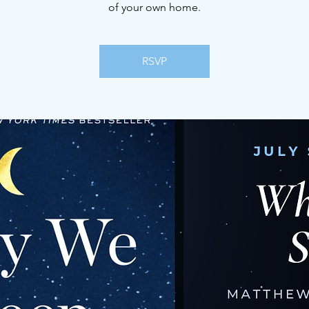
of your own home.
RSVP