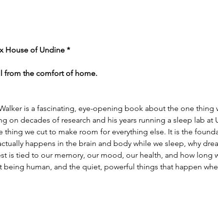
x House of Undine *
ll from the comfort of home.
lker is a fascinating, eye-opening book about the one thing w
ng on decades of research and his years running a sleep lab at
he thing we cut to make room for everything else. It is the found
actually happens in the brain and body while we sleep, why dre
st is tied to our memory, our mood, our health, and how long we 
bout being human, and the quiet, powerful things that happen wh