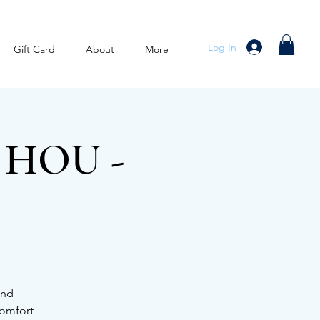
Log In
Gift Card
About
More
x HOU -
and
comfort