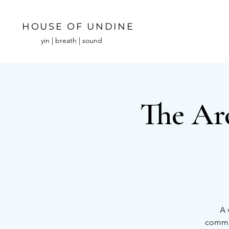
HOUSE OF UNDINE
yin | breath | sound
The Ar
A 
commun