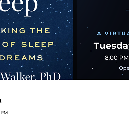
n
0 PM