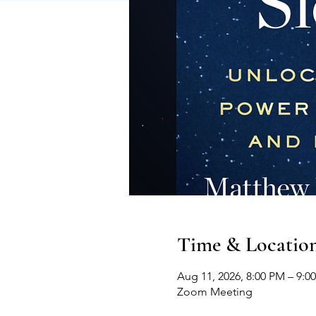
Time & Locatio
Aug 11, 2026, 8:00 PM – 9:0
Zoom Meeting