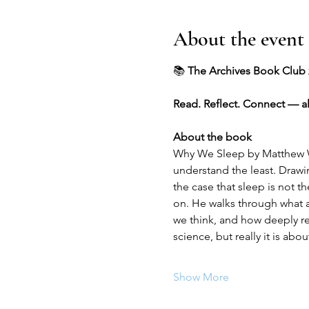
About the event
📚 
The Archives Book Club 
Read. Reflect. Connect — a
About the book
Why We Sleep by Matthew Wa
understand the least. Drawi
the case that sleep is not t
on. He walks through what 
we think, and how deeply re
science, but really it is a
Show More