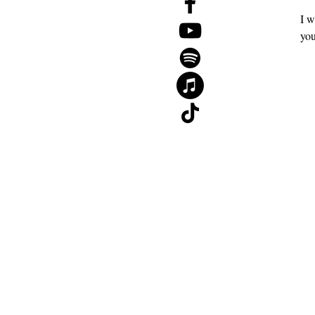
I w
The 2026 Mid-Year Reset Guide
you
Gift Card
About
Contact
Blog