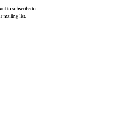
ant to subscribe to 
r mailing list.