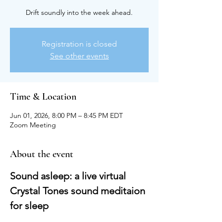
Drift soundly into the week ahead.
Registration is closed
See other events
Time & Location
Jun 01, 2026, 8:00 PM – 8:45 PM EDT
Zoom Meeting
About the event
Sound asleep: a live virtual 
Crystal Tones sound meditaion 
for sleep