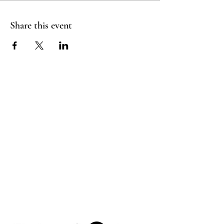
Share this event
HOUSE OF UNDINE
Contact
shop@houseofundine.com
Tel:
571-643-3395
Follow Us