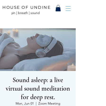
HOUSE OF UNDINE
yin | breath | sound
Sound asleep: a live
virtual sound meditation
for deep rest.
Mon, Jun 01
  |  
Zoom Meeting