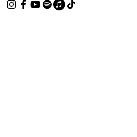
Join our mailing list
Email
*
Subscribe
I want to subscribe to your 
mailing list.
Terms & Conditions
Privacy Policy