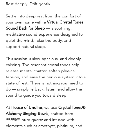
Rest deeply. Drift gently.
Settle into deep rest from the comfort of 
your own home with a 
Virtual Crystal Tones 
Sound Bath for Sleep
 — a soothing, 
meditative sound experience designed to 
quiet the mind, relax the body, and 
support natural sleep.
This session is slow, spacious, and deeply 
calming. The resonant crystal tones help 
release mental chatter, soften physical 
tension, and ease the nervous system into a 
state of rest. There is nothing you need to 
do — simply lie back, listen, and allow the 
sound to guide you toward sleep.
At 
House of Undine
, we use 
Crystal Tones® 
Alchemy Singing Bowls
, crafted from 
99.995% pure quartz and infused with 
elements such as amethyst, platinum, and 