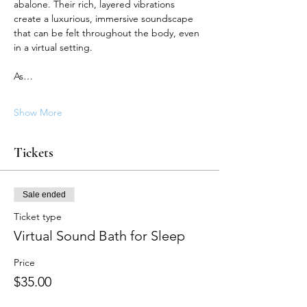
abalone. Their rich, layered vibrations 
create a luxurious, immersive soundscape 
that can be felt throughout the body, even 
in a virtual setting.
As…
Show More
Tickets
Sale ended
Ticket type
Virtual Sound Bath for Sleep
Price
$35.00