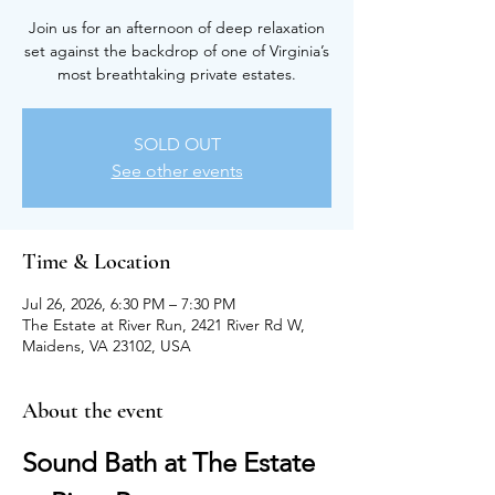
Join us for an afternoon of deep relaxation
set against the backdrop of one of Virginia’s
most breathtaking private estates.
SOLD OUT
See other events
Time & Location
Jul 26, 2026, 6:30 PM – 7:30 PM
The Estate at River Run, 2421 River Rd W,
Maidens, VA 23102, USA
About the event
Sound Bath at The Estate 