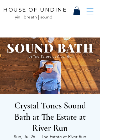
HOUSE OF UNDINE
yin | breath | sound
Crystal Tones Sound
Bath at The Estate at
River Run
Sun, Jul 26
  |  
The Estate at River Run