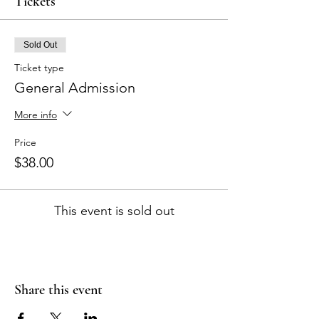
Tickets
Sold Out
Ticket type
General Admission
More info
Price
$38.00
This event is sold out
Share this event