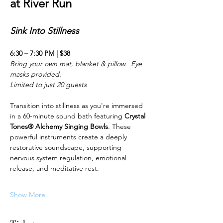
at River Run
Sink Into Stillness 
6:30 – 7:30 PM | $38
Bring your own mat, blanket & pillow.  Eye 
masks provided.
Limited to just 20 guests
Transition into stillness as you're immersed 
in a 60-minute sound bath featuring 
Crystal 
Tones® Alchemy Singing Bowls
. These 
powerful instruments create a deeply 
restorative soundscape, supporting 
nervous system regulation, emotional 
release, and meditative rest.
Show More