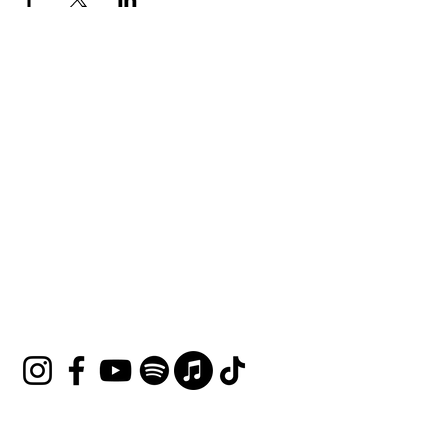
HOUSE OF UNDINE
Contact
shop@houseofundine.com
Tel:
571-643-3395
Follow Us
Join our mailing list