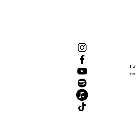
NE
Menu
Follow Us
Join 
Email
*
Shop
Events
I w
The 2026 Mid-Year Reset Guide
you
Gift Card
About
Contact
Blog