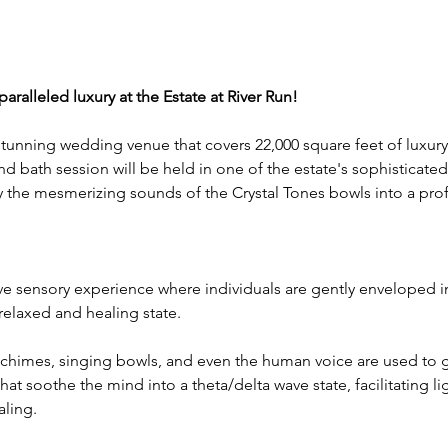
ralleled luxury at the Estate at River Run! 
 stunning wedding venue that covers 22,000 square feet of luxury
nd bath session will be held in one of the estate's sophisticate
y the mesmerizing sounds of the Crystal Tones bowls into a prof
e sensory experience where individuals are gently enveloped in
relaxed and healing state.
chimes, singing bowls, and even the human voice are used to g
hat soothe the mind into a theta/delta wave state, facilitating li
ling.