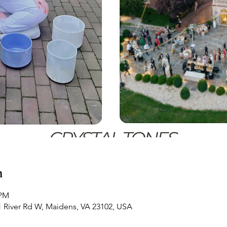
n
 PM
21 River Rd W, Maidens, VA 23102, USA