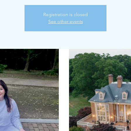
Registration is closed
See other events