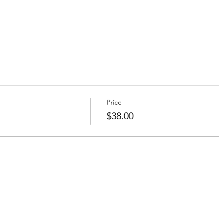
Price
$38.00