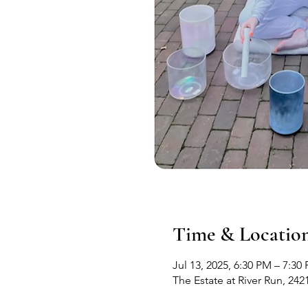
Time & Locatio
Jul 13, 2025, 6:30 PM – 7:30
The Estate at River Run, 24