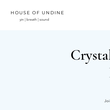
HOUSE OF UNDINE
yin | breath | sound
Crysta
Joi