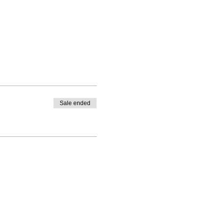
Sale ended