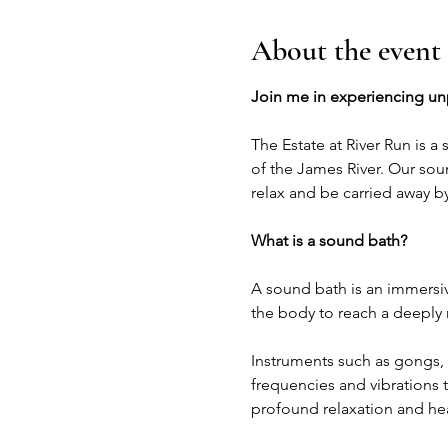
About the event
Join me in experiencing unpa
The Estate at River Run is a
of the James River. Our sou
relax and be carried away b
What is a sound bath?
A sound bath is an immersiv
the body to reach a deeply 
Instruments such as gongs, 
frequencies and vibrations t
profound relaxation and hea