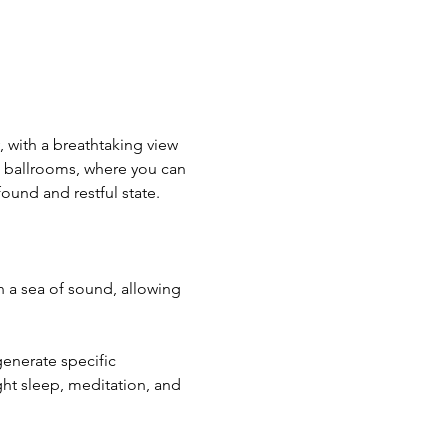
, with a breathtaking view 
d ballrooms, where you can 
ound and restful state.
 a sea of sound, allowing 
enerate specific 
ght sleep, meditation, and 