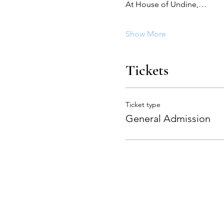
At House of Undine,…
Show More
Tickets
Ticket type
General Admission