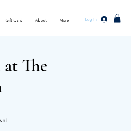
Log In
Gift Card
About
More
 at The
n
Run!