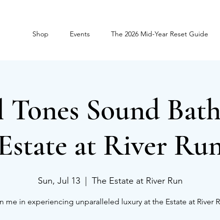
Shop
Events
The 2026 Mid-Year Reset Guide
l Tones Sound Bath
Estate at River Ru
Sun, Jul 13
  |  
The Estate at River Run
n me in experiencing unparalleled luxury at the Estate at River 