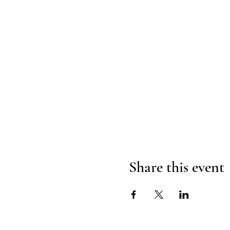
Share this event