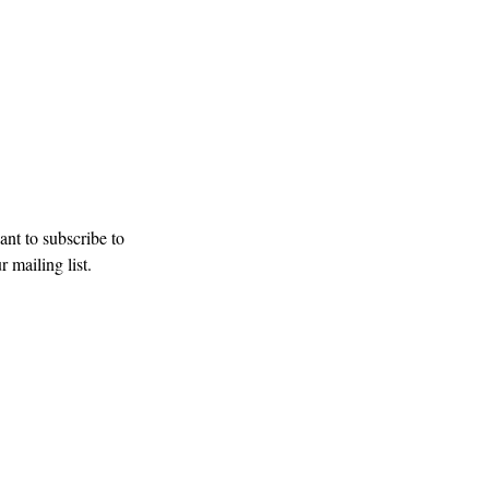
our mailing list
Subscribe
ant to subscribe to 
r mailing list.